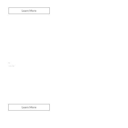
Learn More
Flip
Available at Snooze
Learn More