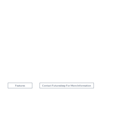
Stretch-Knit Fabric
Premium stretch knit fabric blended with yarns of Tencel®
Progressive comfort design
5 zone configuration micro pocket coil
Memory Foam
Memory foam with gel infusion
Features
Contact Futuresleep For More Information