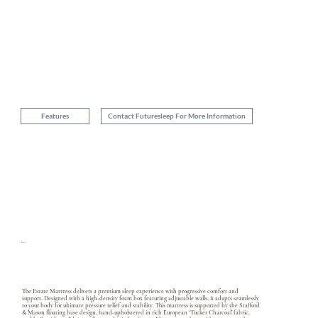
Ultra Premium Fabric
Premium super stretch knit fabric with Adaptive ®
blended with yarns of Tencel ® & Elastane ®
Features
Contact Futuresleep For More Information
Estate
The Estate Mattress delivers a premium sleep experience with progressive comfort and
support. Designed with a high-density foam box featuring adjustable walls, it adapts seamlessly
to your body for ultimate pressure relief and stability. This mattress is supported by the Stafford
& Mason floating base design, hand-upholstered in rich European ‘Tucker Charcoal’ fabric,