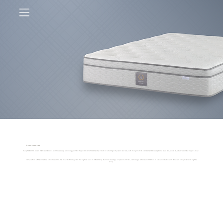
The Stafford & Mason Range
Every Stafford & Mason mattress embodies world-class sleep technology and the highest level of craftsmanship. Built on a heritage of passion and care, each design reflects a commitment to exceptional value and, above all, a truly restorative night’s sleep.
Every Stafford & Mason mattress embodies world-class sleep technology and the highest level of craftsmanship. Built on a heritage of passion and care, each design reflects a commitment to exceptional value and, above all, a truly restorative night’s
sleep.