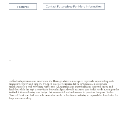
Contact Futuresleep For More Information
Features
Heritage
Crafted with precision and innovation, the Heritage Mattress is designed to provide superior sleep with
progressive comfort and support. Wrapped in aerate ventilated fabric in ‘Charcoal,’ it assists with
breathability for a cool, refreshing night’s rest. All Australian anti-microbial foams support hygiene and
durability, while the high-density foam box with adjustable walls adapts to your body’s needs. Resting on the
Stafford & Mason floating base design, this mattress is hand-upholstered in premium European ‘Tucker
Charcoal’ fabric and built on a solid Australian-made timber frame—offering an unparalleled foundation for
deep, restorative sleep.