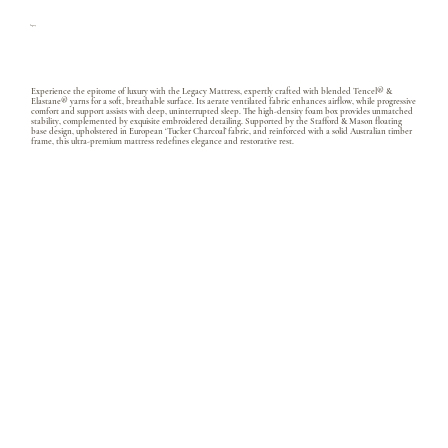
Legacy
Experience the epitome of luxury with the Legacy Mattress, expertly crafted with blended Tencel® &
Elastane® yarns for a soft, breathable surface. Its aerate ventilated fabric enhances airflow, while progressive
comfort and support assists with deep, uninterrupted sleep. The high-density foam box provides unmatched
stability, complemented by exquisite embroidered detailing. Supported by the Stafford & Mason floating
base design, upholstered in European ‘Tucker Charcoal’ fabric, and reinforced with a solid Australian timber
frame, this ultra-premium mattress redefines elegance and restorative rest.
Ultra Premium Foam
Memory Foam and Belgian latex with gel infusion
Ultra micro pocket coil
Total coil count QS 4400 / KS 5300 apx